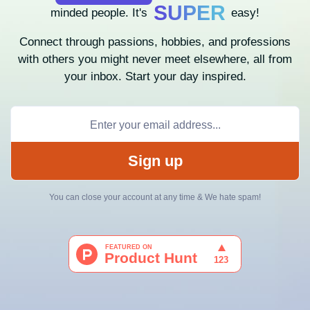
SUPER
minded people. It's
easy!
Connect through passions, hobbies, and professions
with others you might never meet elsewhere, all from
your inbox. Start your day inspired.
Sign up
You can close your account at any time & We hate spam!