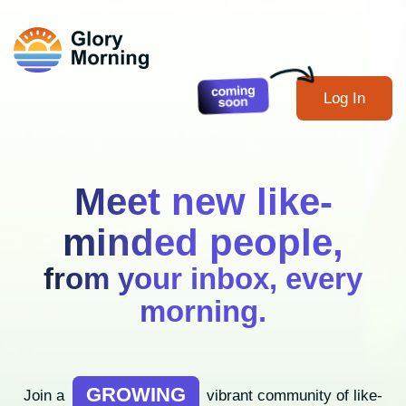
Log In
Meet new like-
minded people,
from your inbox, every
morning.
GROWING
Join a
vibrant community of like-